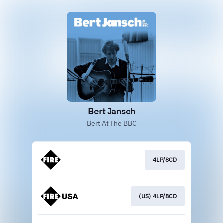
Bert Jansch
Bert At The BBC
4LP/8CD
(US) 4LP/8CD