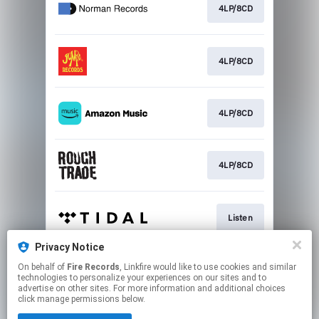
4LP/8CD
4LP/8CD
4LP/8CD
4LP/8CD
Listen
Privacy Notice
On behalf of
Fire Records
, Linkfire would like to use cookies and similar
Listen
technologies to personalize your experiences on our sites and to
advertise on other sites. For more information and additional choices
click manage permissions below.
This page may contain affiliate links.