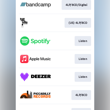
4LP/8CD/Digital
(US) 4LP/8CD
Listen
Listen
Listen
4LP/8CD